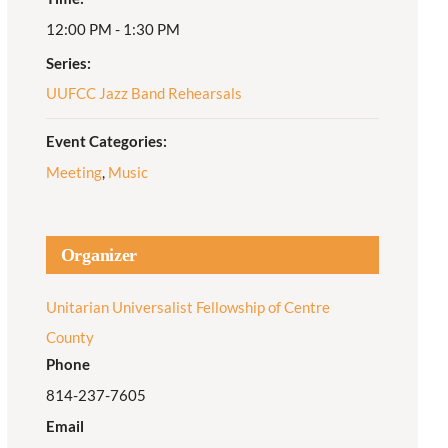
12:00 PM - 1:30 PM
Adult Religious
Education
Series:
UUFCC Jazz Band Rehearsals
Event Categories:
Meeting
,
Music
Organizer
Unitarian Universalist Fellowship of Centre
County
Phone
814-237-7605
Email