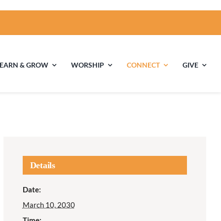
LEARN & GROW
WORSHIP
CONNECT
GIVE
ties
Multigenerational
Children’s
Religious
Exploration
nels
Details
Middle School
High School Youth
Date:
Youth
Group
March 10, 2030
Time: