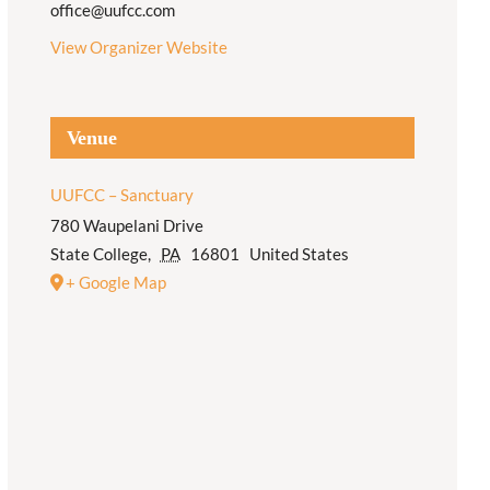
office@uufcc.com
View Organizer Website
Venue
UUFCC – Sanctuary
780 Waupelani Drive
State College
,
PA
16801
United States
+ Google Map