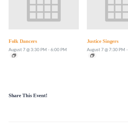
Folk Dancers
Justice Singers
August 7 @ 3:30 PM
-
6:00 PM
August 7 @ 7:30 PM
-
Share This Event!