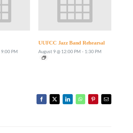
UUFCC Jazz Band Rehearsal
9:00 PM
August 9 @ 12:00 PM
-
1:30 PM
Facebook
X
LinkedIn
WhatsApp
Pinterest
Email