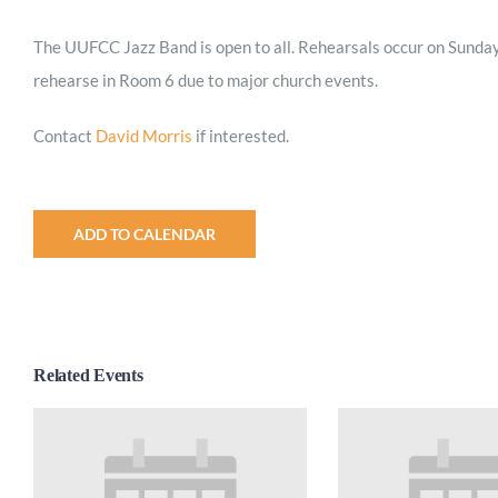
The UUFCC Jazz Band is open to all. Rehearsals occur on Sunday
rehearse in Room 6 due to major church events.
Contact
David Morris
if interested.
ADD TO CALENDAR
Related Events