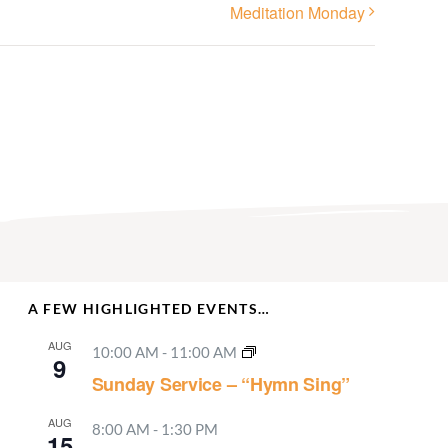
Meditation Monday
A FEW HIGHLIGHTED EVENTS…
AUG
10:00 AM
-
11:00 AM
9
Sunday Service – “Hymn Sing”
AUG
8:00 AM
-
1:30 PM
15