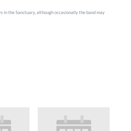
Minister and Staff
s in the Sanctuary, although occasionally the band may
Read About Us
Our Job Openings