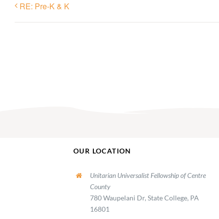
RE: Pre-K & K
OUR LOCATION
Unitarian Universalist Fellowship of Centre
County
780 Waupelani Dr, State College, PA
16801