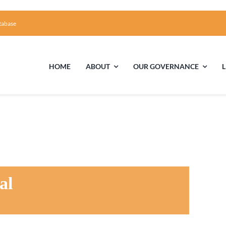
tabase
HOME
ABOUT
OUR GOVERNANCE
First Time Visiting?
Board of Trustees
Facili
A Brief Illustrated History of the UUFCC
Library
Directions and Contact
Solar Pa
al
Unitarian Universalism