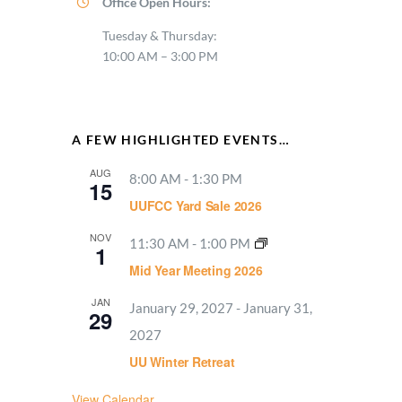
Office Open Hours:
Tuesday & Thursday:
10:00 AM – 3:00 PM
A FEW HIGHLIGHTED EVENTS…
AUG
8:00 AM
-
1:30 PM
15
UUFCC Yard Sale 2026
NOV
11:30 AM
-
1:00 PM
1
Mid Year Meeting 2026
JAN
January 29, 2027
-
January 31,
29
2027
UU Winter Retreat
View Calendar