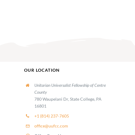
OUR LOCATION
Unitarian Universalist Fellowship of Centre
County
780 Waupelani Dr, State College, PA
16801
+1 (814) 237-7605
office@uufcc.com