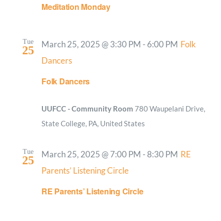
Meditation Monday
Tue
March 25, 2025 @ 3:30 PM
-
6:00 PM
Folk
25
Dancers
Folk Dancers
UUFCC - Community Room
780 Waupelani Drive,
State College, PA, United States
Tue
March 25, 2025 @ 7:00 PM
-
8:30 PM
RE
25
Parents’ Listening Circle
RE Parents’ Listening Circle