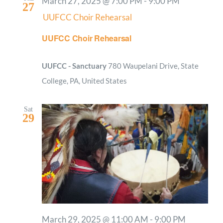
March 27, 2025 @ 7:00 PM
-
9:00 PM
27
UUFCC Choir Rehearsal
UUFCC Choir Rehearsal
UUFCC - Sanctuary
780 Waupelani Drive, State
College, PA, United States
Sat
29
March 29, 2025 @ 11:00 AM
-
9:00 PM