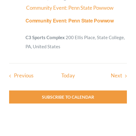
Community Event: Penn State Powwow
Community Event: Penn State Powwow
C3 Sports Complex
200 Ellis Place, State College,
PA, United States
Events
Event
Previous
Today
Next
SUBSCRIBE TO CALENDAR