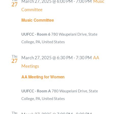
March 27, 2025 @ 6:00 PM
-
7:00 PM
Music
27
Committee
Music Committee
UUFCC - Room 6
780 Waupelani Drive, State
College, PA, United States
Thu
March 27, 2025 @ 6:30 PM
-
7:30 PM
AA
27
Meetings
AA Meeting for Women
UUFCC - Room A
780 Waupelani Drive, State
College, PA, United States
Thu