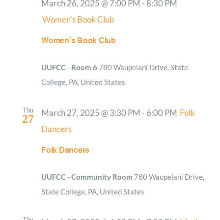
March 26, 2025 @ 7:00 PM
-
8:30 PM
Women’s Book Club
Women’s Book Club
UUFCC - Room 6
780 Waupelani Drive, State
College, PA, United States
Thu
March 27, 2025 @ 3:30 PM
-
6:00 PM
Folk
27
Dancers
Folk Dancers
UUFCC - Community Room
780 Waupelani Drive,
State College, PA, United States
Thu