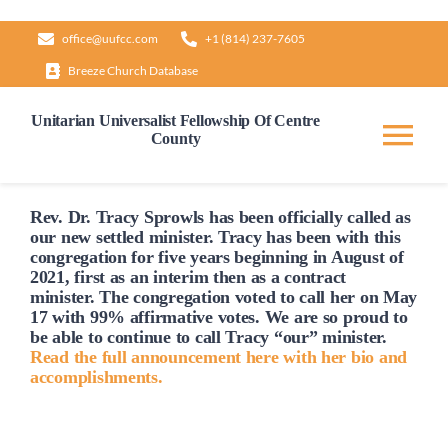
Skip
office@uufcc.com
+1 (814) 237-7605
to
Breeze Church Database
content
Unitarian Universalist Fellowship Of Centre
County
Tog
Nav
Home
Rev. Dr. Tracy Sprowls has been officially
called
as
our new settled minister. Tracy has been with this
congregation for five years beginning in August of
2021, first as an interim then as a contract
About
minister. The congregation voted to
call
her on May
17 with 99% affirmative votes. We are so proud to
be able to continue to
call
Tracy “our” minister.
Our Governance
Read the full announcement here with her bio and
accomplishments.
Learn & Grow