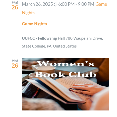
Wed
March 26, 2025 @ 6:00 PM
-
9:00 PM
Game
26
Nights
Game Nights
UUFCC - Fellowship Hall
780 Waupelani Drive,
State College, PA, United States
Wed
26