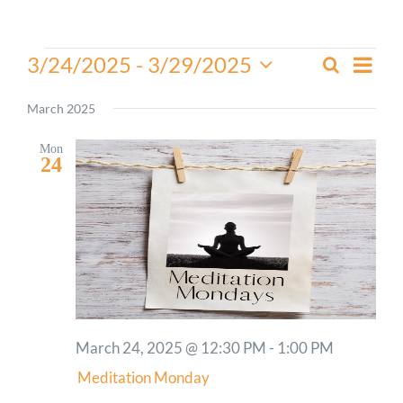
Worship
Events
Even
3/24/2025
 - 
3/29/2025
Search
Events
List
View
Select
Connect
Search
Navi
date.
March 2025
and
Give
Views
Mon
24
Navigati
March 24, 2025 @ 12:30 PM
-
1:00 PM
Meditation Monday