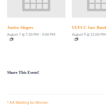
Justice Singers
UUFCC Jazz Band 
August 7 @ 7:30 PM
-
9:00 PM
August 9 @ 12:00 PM
Share This Event!
AA Meeting for Women