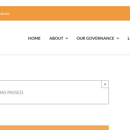
tabase
HOME
ABOUT
OUR GOVERNANCE
First Time Visiting?
Board of Trustees
Facili
A Brief Illustrated History of the UUFCC
Library
×
HAS PASSED.
Directions and Contact
Solar Pa
Unitarian Universalism