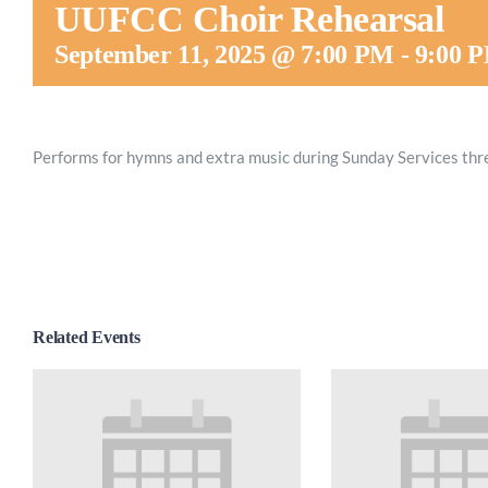
UUFCC Choir Rehearsal
September 11, 2025 @ 7:00 PM
-
9:00 
Performs for hymns and extra music during Sunday Services thr
Related Events