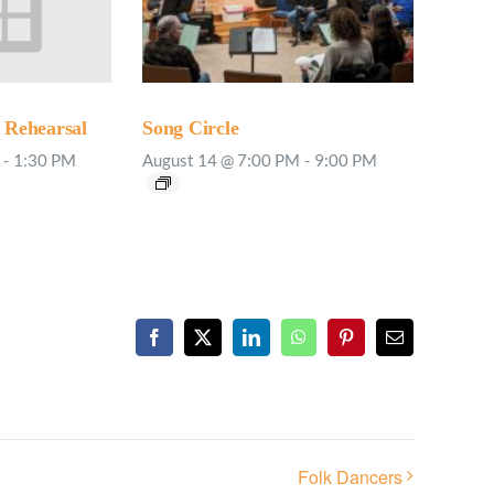
Rehearsal
Song Circle
-
1:30 PM
August 14 @ 7:00 PM
-
9:00 PM
Facebook
X
LinkedIn
WhatsApp
Pinterest
Email
Folk Dancers