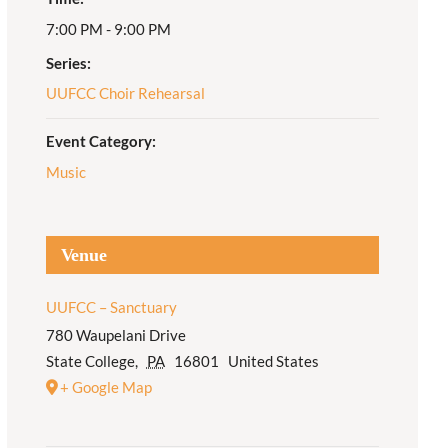
7:00 PM - 9:00 PM
Adult Religious
Education
Series:
UUFCC Choir Rehearsal
Event Category:
Music
Venue
UUFCC – Sanctuary
780 Waupelani Drive
State College
,
PA
16801
United States
+ Google Map