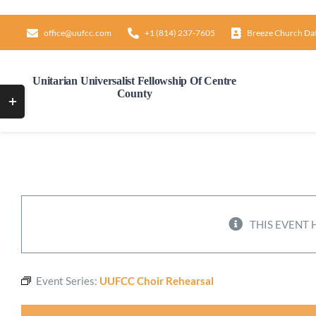
Skip
to
office@uufcc.com
+1 (814) 237-7605
Breeze Church Da
content
Unitarian Universalist Fellowship Of Centre
County
Toggle
Sliding
Bar
Area
THIS EVENT 
Event Series:
UUFCC Choir Rehearsal