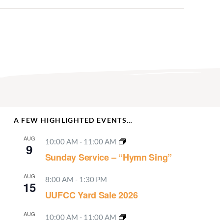
A FEW HIGHLIGHTED EVENTS…
AUG
10:00 AM
-
11:00 AM
9
Sunday Service – “Hymn Sing”
AUG
8:00 AM
-
1:30 PM
15
UUFCC Yard Sale 2026
AUG
10:00 AM
-
11:00 AM