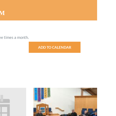
Minister and Staff
PM
Read About Us
Our Job Openings
ee times a month.
ADD TO CALENDAR