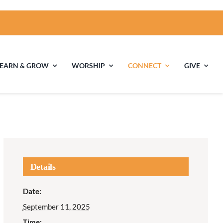
LEARN & GROW
WORSHIP
CONNECT
GIVE
ties
Multigenerational
Children’s
Religious
Exploration
nels
Details
Middle School
High School Youth
Date:
Youth
Group
September 11, 2025
Time: