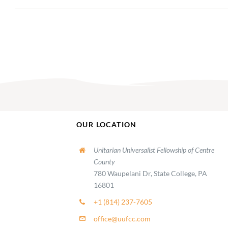
OUR LOCATION
Unitarian Universalist Fellowship of Centre
County
780 Waupelani Dr, State College, PA
16801
+1 (814) 237-7605
office@uufcc.com