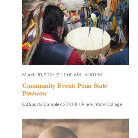
March 30, 2025 @ 11:00 AM
-
5:00 PM
Community Event: Penn State
Powwow
C3 Sports Complex
200 Ellis Place, State College