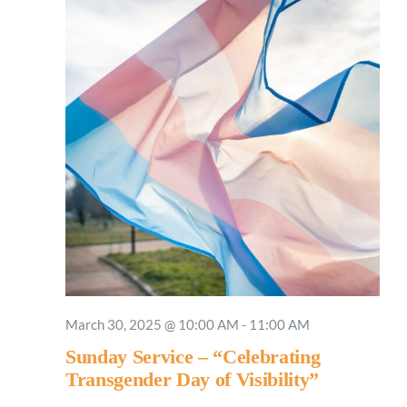
March 30, 2025 @ 10:00 AM
-
11:00 AM
Sunday Service – “Celebrating
Transgender Day of Visibility”