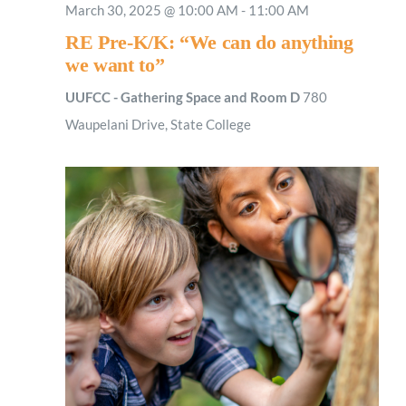
March 30, 2025 @ 10:00 AM
-
11:00 AM
RE Pre-K/K: “We can do anything
we want to”
UUFCC - Gathering Space and Room D
780
Waupelani Drive, State College