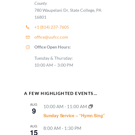
County
780 Waupelani Dr, State College, PA
16801
+1 (814) 237-7605
office@uufcc.com
Office Open Hours:
Tuesday & Thursday:
10:00 AM – 3:00 PM
A FEW HIGHLIGHTED EVENTS…
AUG
10:00 AM
-
11:00 AM
9
Sunday Service – “Hymn Sing”
AUG
8:00 AM
-
1:30 PM
15