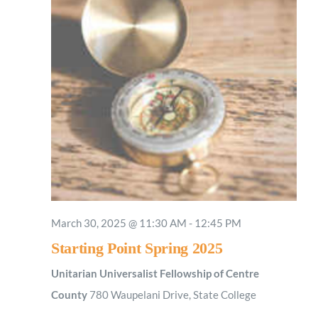
March 30, 2025 @ 11:30 AM
-
12:45 PM
Starting Point Spring 2025
Unitarian Universalist Fellowship of Centre
County
780 Waupelani Drive, State College