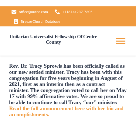
Skip
office@uufcc.com
+1 (814) 237-7605
to
Breeze Church Database
content
Unitarian Universalist Fellowship Of Centre
County
Tog
Nav
Home
Rev. Dr. Tracy Sprowls has been officially
called
as
our new settled minister. Tracy has been with this
congregation for five years beginning in August of
2021, first as an interim then as a contract
About
minister. The congregation voted to
call
her on May
17 with 99% affirmative votes. We are so proud to
be able to continue to
call
Tracy “our” minister.
Our Governance
Read the full announcement here with her bio and
accomplishments.
Learn & Grow