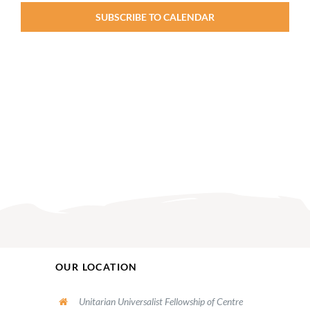
PM
2:00
SUBSCRIBE TO CALENDAR
M
OUR LOCATION
Unitarian Universalist Fellowship of Centre