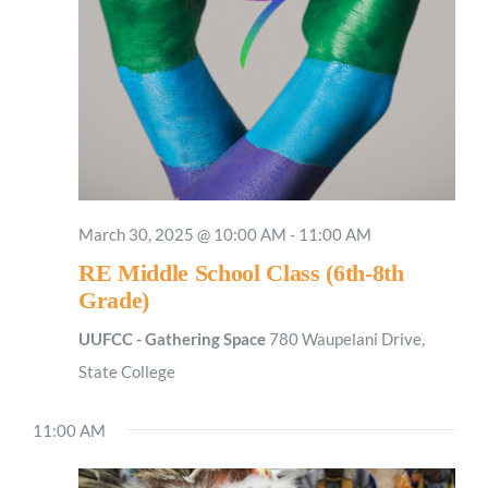
March 30, 2025 @ 10:00 AM
-
11:00 AM
RE Middle School Class (6th-8th
Grade)
UUFCC - Gathering Space
780 Waupelani Drive,
State College
11:00 AM