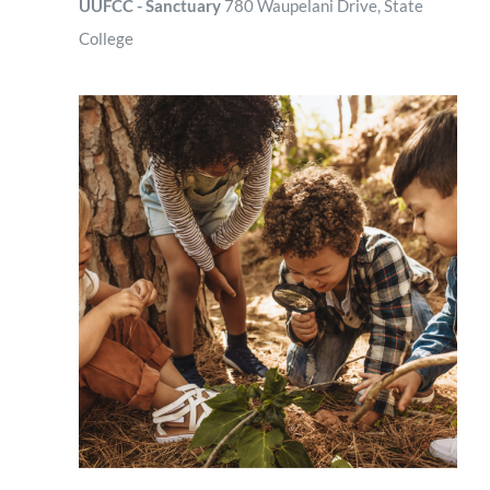
UUFCC - Sanctuary
780 Waupelani Drive, State
College