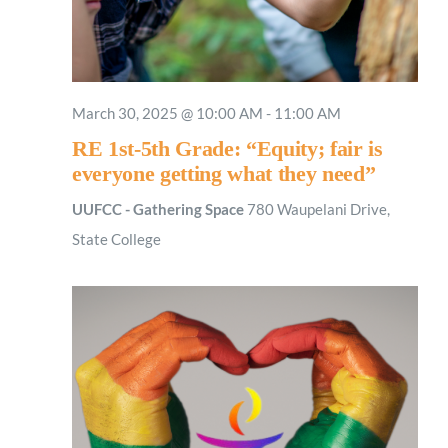
March 30, 2025 @ 10:00 AM
-
11:00 AM
RE 1st-5th Grade: “Equity; fair is
everyone getting what they need”
UUFCC - Gathering Space
780 Waupelani Drive,
State College