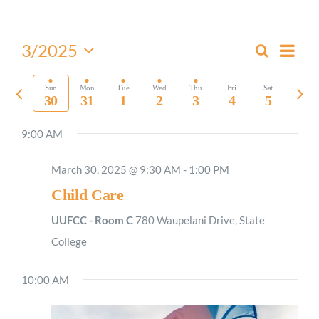
Worship
Even
3/2025
Search
Events
Week
View
Select
Connect
Search
Navi
date.
Previous
Nex
Sun
Mon
Tue
Wed
Thu
Fri
Sat
and
30
31
1
2
3
4
5
week
wee
Views
Give
9:00 AM
Navigati
March 30, 2025 @ 9:30 AM
-
1:00 PM
Child Care
UUFCC - Room C
780 Waupelani Drive, State
College
10:00 AM