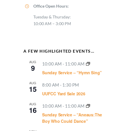
Office Open Hours:
Tuesday & Thursday:
10:00 AM – 3:00 PM
A FEW HIGHLIGHTED EVENTS…
AUG
10:00 AM
-
11:00 AM
9
Sunday Service – “Hymn Sing”
AUG
8:00 AM
-
1:30 PM
15
UUFCC Yard Sale 2026
AUG
10:00 AM
-
11:00 AM
16
Sunday Service – “Aneaus:The
Boy Who Could Dance”