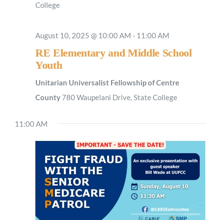
College
August 10, 2025 @ 10:00 AM
-
11:00 AM
RE Elementary and Middle School
Youth
Unitarian Universalist Fellowship of Centre
County
780 Waupelani Drive, State College
11:00 AM