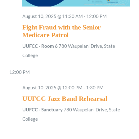
August 10, 2025 @ 11:30 AM
-
12:00 PM
Fight Fraud with the Senior
Medicare Patrol
UUFCC - Room 6
780 Waupelani Drive, State
College
Sunday,
Monday,
Tuesday,
Wednesday,
Thursday,
Friday,
Saturday
No
2:00
M
August
August
August
August
August
August
August
1:00
events
AM
12:00 PM
10,
11,
12,
13,
14,
15,
16,
on
2025
2025
2025
2025
2025
2025
2025
2:00
AM
this
August 10, 2025 @ 12:00 PM
-
1:30 PM
day.
3:00
UUFCC Jazz Band Rehearsal
AM
UUFCC - Sanctuary
780 Waupelani Drive, State
4:00
AM
College
5:00
AM