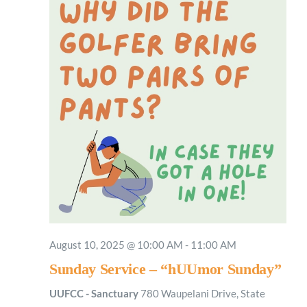
August 10, 2025 @ 10:00 AM
-
11:00 AM
Sunday Service – “hUUmor Sunday”
UUFCC - Sanctuary
780 Waupelani Drive, State