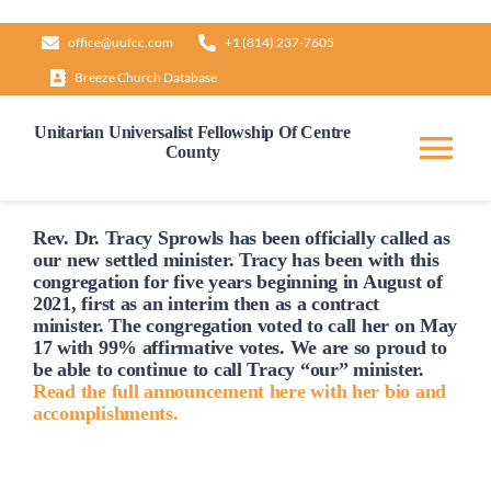
Skip
office@uufcc.com
+1 (814) 237-7605
to
Breeze Church Database
content
Unitarian Universalist Fellowship Of Centre
County
Tog
Nav
Home
Rev. Dr. Tracy Sprowls has been officially
called
as
our new settled minister. Tracy has been with this
congregation for five years beginning in August of
2021, first as an interim then as a contract
About
minister. The congregation voted to
call
her on May
17 with 99% affirmative votes. We are so proud to
be able to continue to
call
Tracy “our” minister.
Our Governance
Read the full announcement here with her bio and
accomplishments.
Learn & Grow