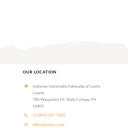
OUR LOCATION
Unitarian Universalist Fellowship of Centre
County
780 Waupelani Dr, State College, PA
16801
+1 (814) 237-7605
office@uufcc.com