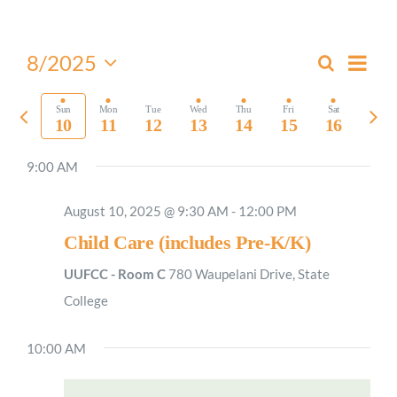
Worship
Even
8/2025
Search
Events
Week
View
Select
Connect
Search
Navi
date.
Previous
Nex
Sun
Mon
Tue
Wed
Thu
Fri
Sat
and
10
11
12
13
14
15
16
week
wee
Views
Give
9:00 AM
Navigati
August 10, 2025 @ 9:30 AM
-
12:00 PM
Child Care (includes Pre-K/K)
UUFCC - Room C
780 Waupelani Drive, State
College
10:00 AM