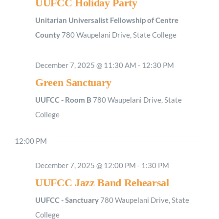
UUFCC Holiday Party
Unitarian Universalist Fellowship of Centre
County
780 Waupelani Drive, State College
December 7, 2025 @ 11:30 AM
-
12:30 PM
Green Sanctuary
UUFCC - Room B
780 Waupelani Drive, State
College
12:00 PM
December 7, 2025 @ 12:00 PM
-
1:30 PM
UUFCC Jazz Band Rehearsal
UUFCC - Sanctuary
780 Waupelani Drive, State
College