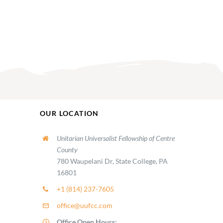
OUR LOCATION
Unitarian Universalist Fellowship of Centre
County
780 Waupelani Dr, State College, PA
16801
+1 (814) 237-7605
office@uufcc.com
Office Open Hours: