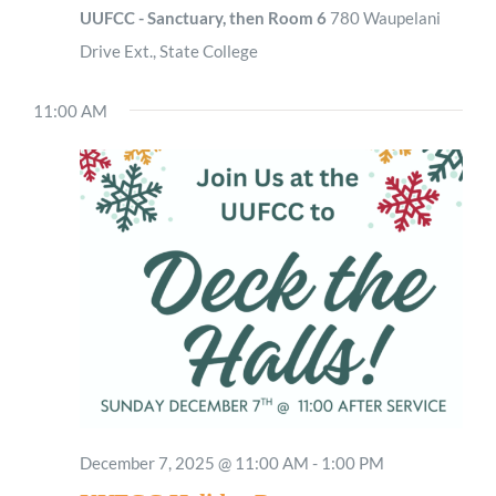
UUFCC - Sanctuary, then Room 6
780 Waupelani
Drive Ext., State College
11:00 AM
December 7, 2025 @ 11:00 AM
-
1:00 PM