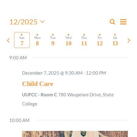
Worship
Even
12/2025
Search
Events
Week
View
Select
Connect
Search
Navi
date.
Previous
Nex
Sun
Mon
Tue
Wed
Thu
Fri
Sat
and
7
8
9
10
11
12
13
week
wee
Views
Give
9:00 AM
Navigati
December 7, 2025 @ 9:30 AM
-
12:00 PM
Child Care
UUFCC - Room C
780 Waupelani Drive, State
College
10:00 AM