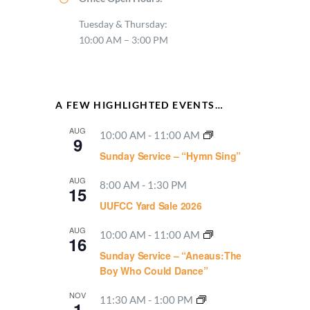
Tuesday & Thursday:
10:00 AM – 3:00 PM
A FEW HIGHLIGHTED EVENTS…
AUG
10:00 AM
-
11:00 AM
9
Sunday Service – “Hymn Sing”
AUG
8:00 AM
-
1:30 PM
15
UUFCC Yard Sale 2026
AUG
10:00 AM
-
11:00 AM
16
Sunday Service – “Aneaus:The
Boy Who Could Dance”
NOV
11:30 AM
-
1:00 PM
1