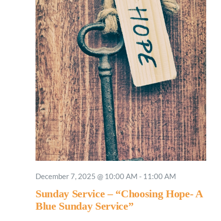
December 7, 2025 @ 10:00 AM
-
11:00 AM
Sunday Service – “Choosing Hope- A
Blue Sunday Service”