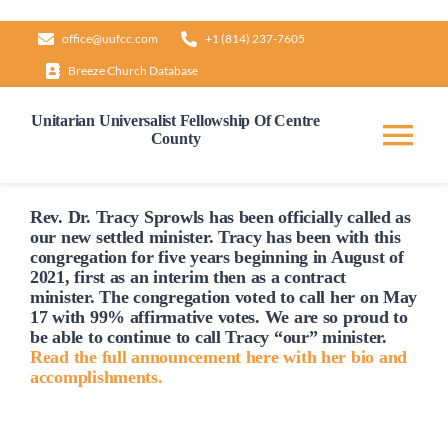
Skip
office@uufcc.com
+1 (814) 237-7605
to
Breeze Church Database
content
Unitarian Universalist Fellowship Of Centre
County
Tog
Nav
Home
Rev. Dr. Tracy Sprowls has been officially
called
as
our new settled minister. Tracy has been with this
congregation for five years beginning in August of
2021, first as an interim then as a contract
About
minister. The congregation voted to
call
her on May
17 with 99% affirmative votes. We are so proud to
be able to continue to
call
Tracy “our” minister.
Our Governance
Read the full announcement here with her bio and
accomplishments.
Learn & Grow