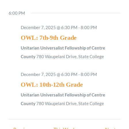
6:00 PM
Sunday,
Monday,
Tuesday,
Wednesday,
Thursday,
Friday,
Saturday
2:00
December 7, 2025 @ 6:30 PM
-
8:00 PM
M
December
December
December
December
December
December
Decemb
1:00
OWL: 7th-9th Grade
AM
7,
8,
9,
10,
11,
12,
13,
2025
2025
2025
2025
2025
2025
2025
Unitarian Universalist Fellowship of Centre
2:00
AM
County
780 Waupelani Drive, State College
3:00
AM
December 7, 2025 @ 6:30 PM
-
8:00 PM
4:00
AM
OWL: 10th-12th Grade
5:00
AM
Unitarian Universalist Fellowship of Centre
6:00
County
780 Waupelani Drive, State College
AM
7:00
AM