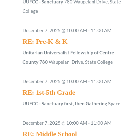
UUFCC - Sanctuary
780 Waupelani Drive, State
College
December 7, 2025 @ 10:00 AM
-
11:00 AM
RE: Pre-K & K
Unitarian Universalist Fellowship of Centre
County
780 Waupelani Drive, State College
December 7, 2025 @ 10:00 AM
-
11:00 AM
RE: 1st-5th Grade
UUFCC - Sanctuary first, then Gathering Space
December 7, 2025 @ 10:00 AM
-
11:00 AM
RE: Middle School