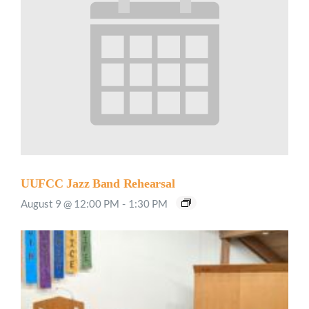
UUFCC Jazz Band Rehearsal
August 9 @ 12:00 PM
-
1:30 PM