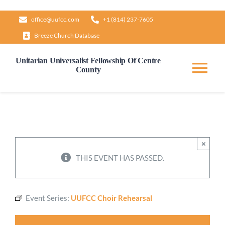
Skip
office@uufcc.com
+1 (814) 237-7605
to
Breeze Church Database
content
Unitarian Universalist Fellowship Of Centre
County
Tog
Nav
Home
About
×
THIS EVENT HAS PASSED.
Our Governance
Event Series:
UUFCC Choir Rehearsal
Learn & Grow