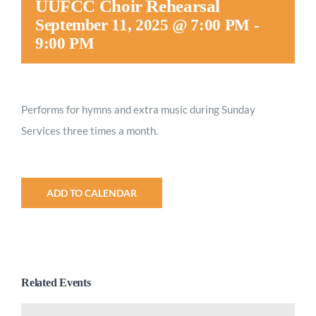
UUFCC Choir Rehearsal
Worship
September 11, 2025 @ 7:00 PM
-
9:00 PM
Connect
Performs for hymns and extra music during Sunday
Give
Services three times a month.
ADD TO CALENDAR
Related Events