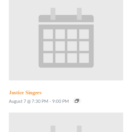
Justice Singers
August 7 @ 7:30 PM
-
9:00 PM