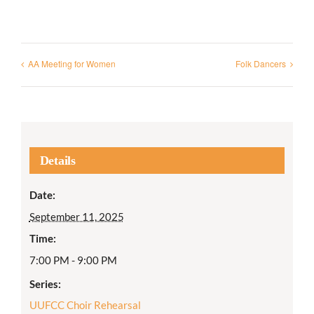
AA Meeting for Women
Folk Dancers
Details
Date:
September 11, 2025
Time:
7:00 PM - 9:00 PM
Series:
UUFCC Choir Rehearsal