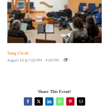
Song Circle
August 14 @ 7:00 PM
-
9:00 PM
Share This Event!
Facebook
X
LinkedIn
WhatsApp
Pinterest
Email