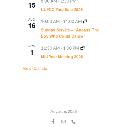
8:00 AM
-
1:30 PM
15
UUFCC Yard Sale 2026
AUG
10:00 AM
-
11:00 AM
16
Sunday Service – “Aneaus:The
Boy Who Could Dance”
NOV
11:30 AM
-
1:00 PM
1
Mid Year Meeting 2026
View Calendar
August 6, 2026