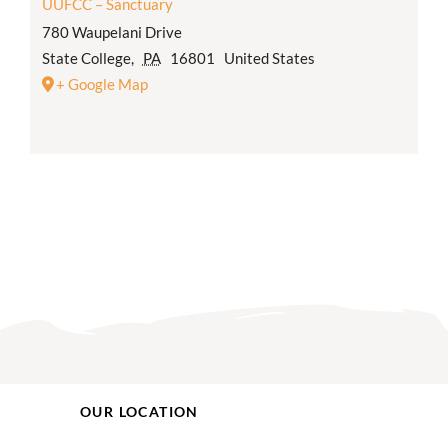
UUFCC – Sanctuary
780 Waupelani Drive
State College
,
PA
16801
United States
+ Google Map
OUR LOCATION