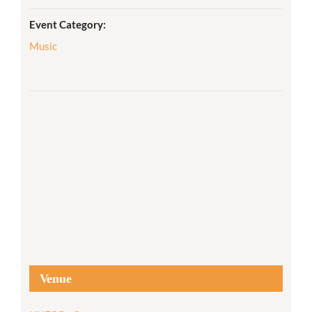
Event Category:
Music
Venue