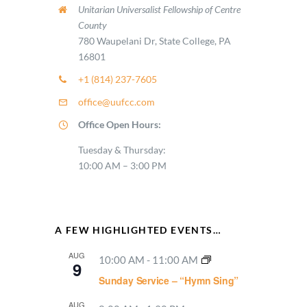
Unitarian Universalist Fellowship of Centre
County
780 Waupelani Dr, State College, PA
16801
+1 (814) 237-7605
office@uufcc.com
Office Open Hours:
Tuesday & Thursday:
10:00 AM – 3:00 PM
A FEW HIGHLIGHTED EVENTS…
AUG
10:00 AM
-
11:00 AM
9
Sunday Service – “Hymn Sing”
AUG