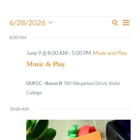
Worship
Events
Even
6/28/2026
Search
Events
Day
View
for
Select
Connect
Search
Navi
date.
8:00 AM
June
and
28,
Give
Views
June 9 @ 8:00 AM
-
5:00 PM
Music and Play
2026
Navigati
Music & Play
UUFCC - Room B
780 Waupelani Drive, State
College
10:00 AM