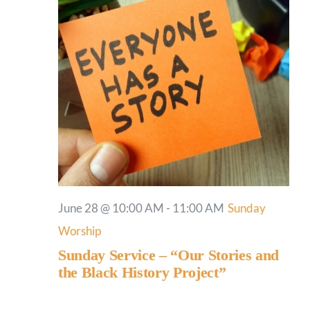
June 28 @ 10:00 AM
-
11:00 AM
Sunday
Worship
Sunday Service – “Our Stories and
the Black History Project”