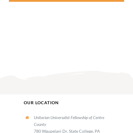
OUR LOCATION
Unitarian Universalist Fellowship of Centre
County
780 Waupelani Dr, State College, PA