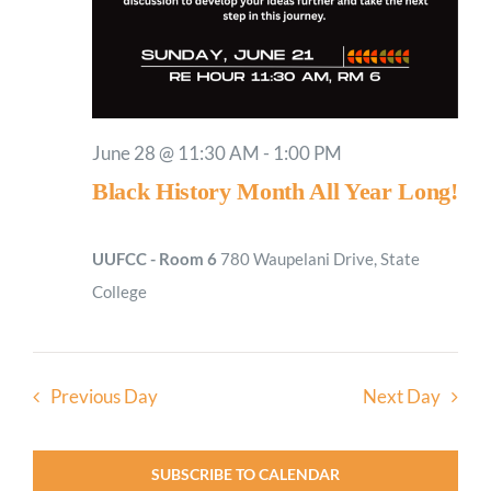
June 28 @ 11:30 AM
-
1:00 PM
Black History Month All Year Long!
UUFCC - Room 6
780 Waupelani Drive, State
College
Previous Day
Next Day
SUBSCRIBE TO CALENDAR