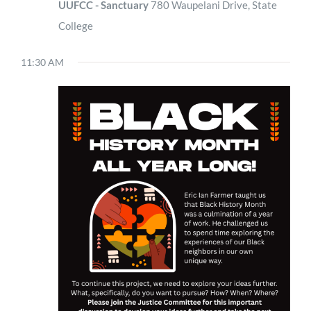
UUFCC - Sanctuary
780 Waupelani Drive, State
College
11:30 AM