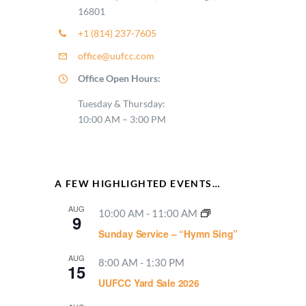
16801
+1 (814) 237-7605
office@uufcc.com
Office Open Hours:
Tuesday & Thursday:
10:00 AM – 3:00 PM
A FEW HIGHLIGHTED EVENTS…
AUG
10:00 AM
-
11:00 AM
9
Sunday Service – “Hymn Sing”
AUG
8:00 AM
-
1:30 PM
15
UUFCC Yard Sale 2026