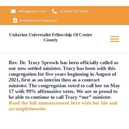
Skip
office@uufcc.com
+1 (814) 237-7605
to
Breeze Church Database
content
Unitarian Universalist Fellowship Of Centre
County
Tog
Nav
Home
Rev. Dr. Tracy Sprowls has been officially
called
as
our new settled minister. Tracy has been with this
congregation for five years beginning in August of
2021, first as an interim then as a contract
About
minister. The congregation voted to
call
her on May
17 with 99% affirmative votes. We are so proud to
be able to continue to
call
Tracy “our” minister.
Our Governance
Read the full announcement here with her bio and
accomplishments.
Learn & Grow