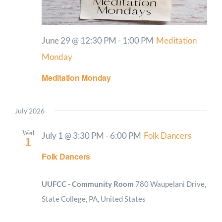
June 29 @ 12:30 PM
-
1:00 PM
Meditation
Monday
Meditation Monday
July 2026
Wed
July 1 @ 3:30 PM
-
6:00 PM
Folk Dancers
1
Folk Dancers
UUFCC - Community Room
780 Waupelani Drive,
State College, PA, United States