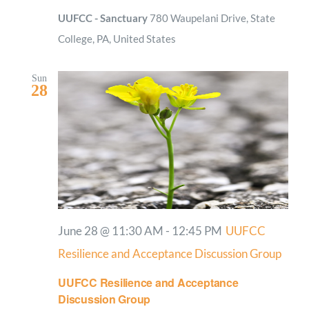
UUFCC - Sanctuary
780 Waupelani Drive, State
College, PA, United States
Sun
28
June 28 @ 11:30 AM
-
12:45 PM
UUFCC
Resilience and Acceptance Discussion Group
UUFCC Resilience and Acceptance
Discussion Group