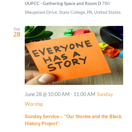
UUFCC - Gathering Space and Room D
780
Waupelani Drive, State College, PA, United States
Sun
28
June 28 @ 10:00 AM
-
11:00 AM
Sunday
Worship
Sunday Service – “Our Stories and the Black
History Project”