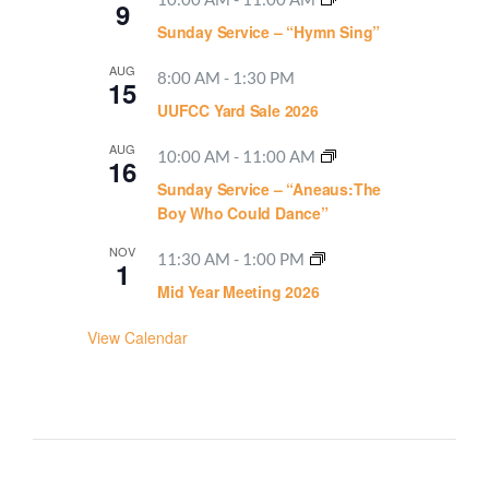
9
Sunday Service – “Hymn Sing”
AUG
8:00 AM
-
1:30 PM
15
UUFCC Yard Sale 2026
AUG
10:00 AM
-
11:00 AM
16
Sunday Service – “Aneaus:The
Boy Who Could Dance”
NOV
11:30 AM
-
1:00 PM
1
Mid Year Meeting 2026
View Calendar