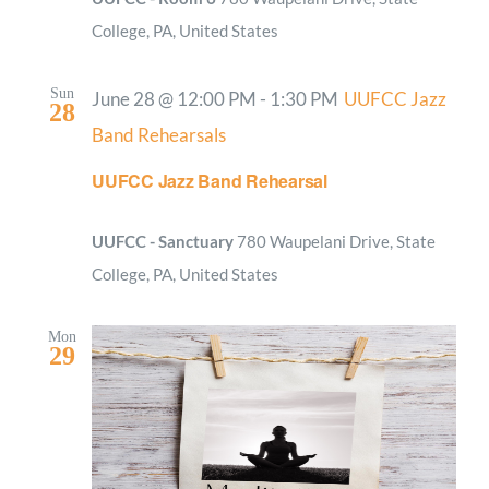
College, PA, United States
Sun
June 28 @ 12:00 PM
-
1:30 PM
UUFCC Jazz
28
Band Rehearsals
UUFCC Jazz Band Rehearsal
UUFCC - Sanctuary
780 Waupelani Drive, State
College, PA, United States
Mon
29