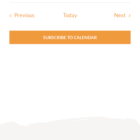
Events
Event
Previous
Today
Next
SUBSCRIBE TO CALENDAR