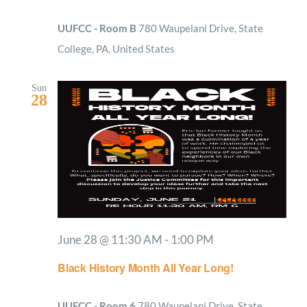
UUFCC - Room B
780 Waupelani Drive, State
College, PA, United States
Sun
28
June 28 @ 11:30 AM
-
1:00 PM
Black History Month All Year Long!
UUFCC - Room 6
780 Waupelani Drive, State