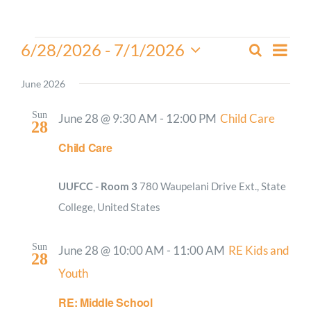
Worship
Events
Even
6/28/2026
 - 
7/1/2026
Search
Events
List
View
Select
Connect
Search
Navi
date.
June 2026
and
Give
Views
Sun
June 28 @ 9:30 AM
-
12:00 PM
Child Care
28
Navigati
Child Care
UUFCC - Room 3
780 Waupelani Drive Ext., State
College, United States
Sun
June 28 @ 10:00 AM
-
11:00 AM
RE Kids and
28
Youth
RE: Middle School