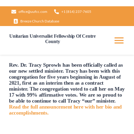
Skip
office@uufcc.com
+1 (814) 237-7605
to
Breeze Church Database
content
Unitarian Universalist Fellowship Of Centre
County
Tog
Nav
Home
Rev. Dr. Tracy Sprowls has been officially
called
as
our new settled minister. Tracy has been with this
congregation for five years beginning in August of
2021, first as an interim then as a contract
About
minister. The congregation voted to
call
her on May
17 with 99% affirmative votes. We are so proud to
be able to continue to
call
Tracy “our” minister.
Our Governance
Read the full announcement here with her bio and
accomplishments.
Learn & Grow