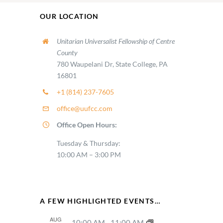
OUR LOCATION
Unitarian Universalist Fellowship of Centre
County
780 Waupelani Dr, State College, PA
16801
+1 (814) 237-7605
office@uufcc.com
Office Open Hours:
Tuesday & Thursday:
10:00 AM – 3:00 PM
A FEW HIGHLIGHTED EVENTS…
AUG
10:00 AM
-
11:00 AM