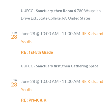
UUFCC - Sanctuary, then Room 6
780 Waupelani
Drive Ext., State College, PA, United States
Sun
June 28 @ 10:00 AM
-
11:00 AM
RE Kids and
28
Youth
RE: 1st-5th Grade
UUFCC - Sanctuary first, then Gathering Space
Sun
June 28 @ 10:00 AM
-
11:00 AM
RE Kids and
28
Youth
RE: Pre-K & K