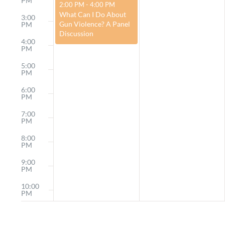
PM
February 25, 2024
2:00 PM
-
4:00 PM
What Can I Do About
3:00
Gun Violence? A Panel
PM
Discussion
4:00
PM
5:00
PM
6:00
PM
7:00
PM
8:00
PM
9:00
PM
10:00
PM
11:00
PM
12:00