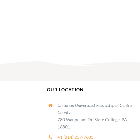
AM
OUR LOCATION
Unitarian Universalist Fellowship of Centre
County
780 Waupelani Dr, State College, PA
16801
+1 (814) 237-7605