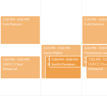
February 27, 2024
February 29, 20
3:30 PM
-
6:00 PM
3:30 PM
-
6:00
Folk Dancers
Folk Dancers
February 28, 2024
February 29, 20
6:00 PM
-
9:00 PM
6:00 PM
-
8:00
Game Nights
Palestinians an
Israelis: What 
February 27, 2024
February 28, 2024
February 28, 2024
February 29,
7:00 PM
-
9:00 PM
7:00 PM
7:00 PM
-
9:00 PM
-
8:00 PM
7:00 PM
-
9:
future hold?
UUFCC Choir
Board of Trustees
Soulful Sundown – “Teachings and Gifts of Winter”
UUFCC Cho
Rehearsal
Rehearsal