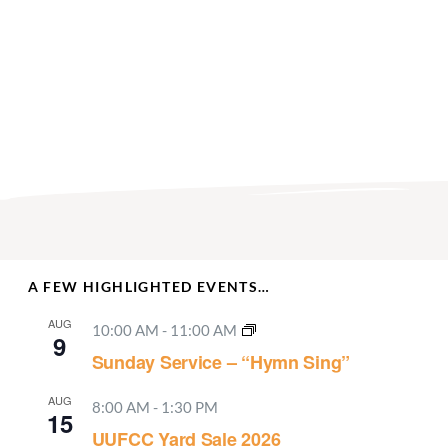
A FEW HIGHLIGHTED EVENTS…
AUG
10:00 AM
-
11:00 AM
9
Sunday Service – “Hymn Sing”
AUG
8:00 AM
-
1:30 PM
15
UUFCC Yard Sale 2026