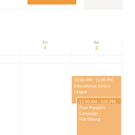
Navigation
Adult Religious
Education
Fri
Sat
1
2
March 2, 2024
10:00 AM
-
12:00 PM
Educational Justice
League
March 2, 2024
11:30 AM
-
3:00 PM
Poor People’s
Campaign ~
Harrisburg