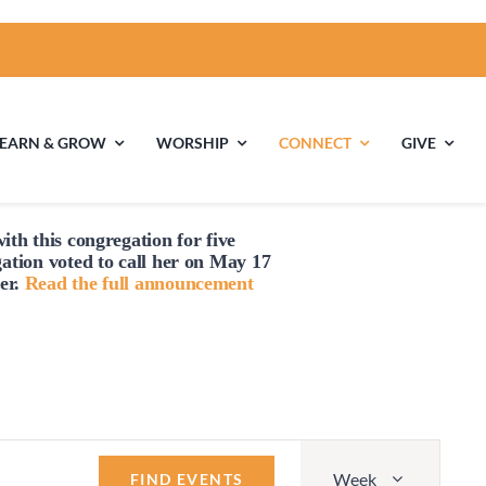
LEARN & GROW
WORSHIP
CONNECT
GIVE
ith this congregation for five
Friday,
Saturday,
No
ties
Multigenerational
Children’s
gation voted to
call
her on May 17
March
March
Religious
er.
Read the full announcement
events
Exploration
1,
2,
on
2024
2024
this
nels
day.
Middle School
High School Youth
Youth
Group
Event
Week
Views
FIND EVENTS