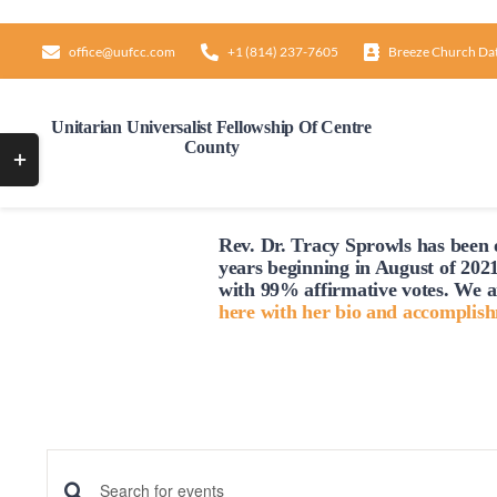
Skip
to
office@uufcc.com
+1 (814) 237-7605
Breeze Church Da
content
Unitarian Universalist Fellowship Of Centre
County
Toggle
Sliding
Bar
Rev. Dr. Tracy Sprowls has been o
Area
Sunday,
Monday,
12:00
years beginning in August of 2021
AM
February
February
1:00
with 99% affirmative votes. We a
AM
here with her bio and accomplis
25,
26,
2:00
2024
2024
AM
3:00
AM
4:00
AM