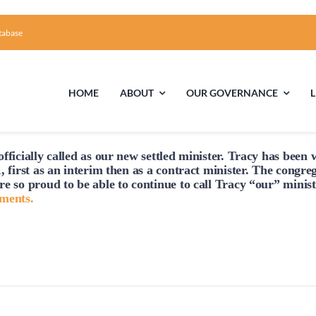
tabase
HOME
ABOUT
OUR GOVERNANCE
fficially
called
as our new settled minister. Tracy has been w
Tuesday,
Wednesday,
Thursday,
First Time Visiting?
Board of Trustees
Facili
, first as an interim then as a contract minister. The congre
February
February
February
re so proud to be able to continue to
call
Tracy “our” minist
A Brief Illustrated History of the UUFCC
Library
hments.
27,
28,
29,
2024
2024
2024
Directions and Contact
Solar Pa
Unitarian Universalism