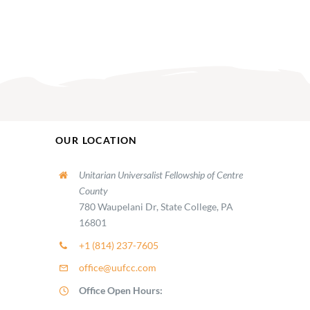
OUR LOCATION
Unitarian Universalist Fellowship of Centre
County
780 Waupelani Dr, State College, PA
16801
+1 (814) 237-7605
office@uufcc.com
Office Open Hours: