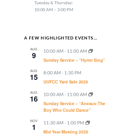
Tuesday & Thursday:
10:00 AM – 3:00 PM
A FEW HIGHLIGHTED EVENTS…
AUG
10:00 AM
-
11:00 AM
9
Sunday Service – “Hymn Sing”
AUG
8:00 AM
-
1:30 PM
15
UUFCC Yard Sale 2026
AUG
10:00 AM
-
11:00 AM
16
Sunday Service – “Aneaus:The
Boy Who Could Dance”
NOV
11:30 AM
-
1:00 PM
1
Mid Year Meeting 2026