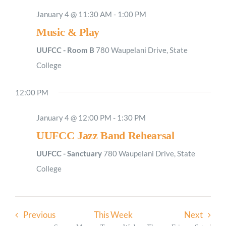
January 4 @ 11:30 AM
-
1:00 PM
Music & Play
Sunday,
Monday,
Tuesday,
Wednesday,
Thursday,
Friday,
Saturday
No
No
2:00
M
January
January
January
January
January
January
January
1:00
events
events
UUFCC - Room B
780 Waupelani Drive, State
AM
4,
5,
6,
7,
8,
9,
10,
on
on
College
2026
2026
2026
2026
2026
2026
2026
2:00
AM
this
this
12:00 PM
day.
day.
3:00
AM
January 4 @ 12:00 PM
-
1:30 PM
4:00
AM
UUFCC Jazz Band Rehearsal
5:00
AM
UUFCC - Sanctuary
780 Waupelani Drive, State
6:00
College
AM
7:00
AM
Previous
This Week
Next
8:00
AM