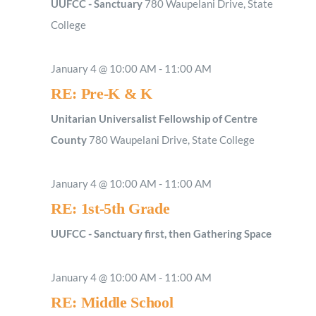
UUFCC - Sanctuary
780 Waupelani Drive, State
College
January 4 @ 10:00 AM
-
11:00 AM
RE: Pre-K & K
Unitarian Universalist Fellowship of Centre
County
780 Waupelani Drive, State College
January 4 @ 10:00 AM
-
11:00 AM
RE: 1st-5th Grade
UUFCC - Sanctuary first, then Gathering Space
January 4 @ 10:00 AM
-
11:00 AM
RE: Middle School