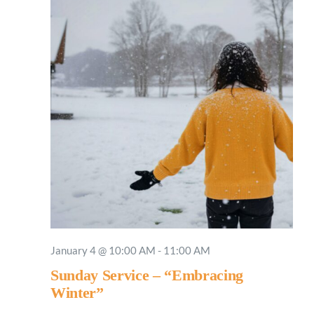
January 4 @ 10:00 AM
-
11:00 AM
Sunday Service – “Embracing
Winter”