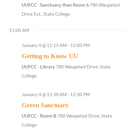
UUFCC - Sanctuary, then Room 6
780 Waupelani
Drive Ext., State College
11:00 AM
January 4 @ 11:15 AM
-
12:00 PM
Getting to Know UU
UUFCC - Library
780 Waupelani Drive, State
College
January 4 @ 11:30 AM
-
12:30 PM
Green Sanctuary
UUFCC - Room B
780 Waupelani Drive, State
College