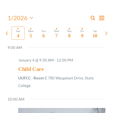
Worship
Even
1/2026
Search
Events
Week
View
Select
Connect
Search
Navi
date.
Previous
Nex
Sun
Mon
Tue
Wed
Thu
Fri
Sat
and
4
5
6
7
8
9
10
week
wee
Views
Give
9:00 AM
Navigati
January 4 @ 9:30 AM
-
12:00 PM
Child Care
UUFCC - Room C
780 Waupelani Drive, State
College
10:00 AM