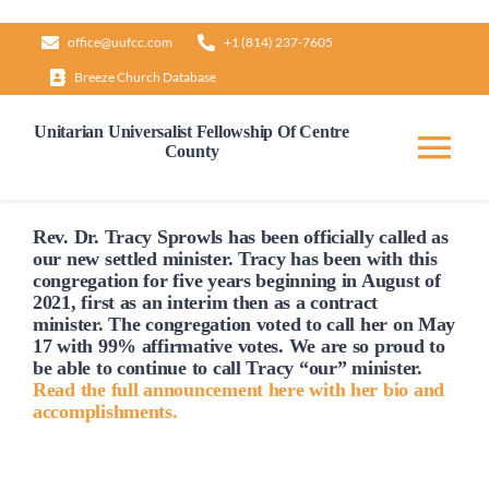
Skip
office@uufcc.com
+1 (814) 237-7605
to
Breeze Church Database
content
Unitarian Universalist Fellowship Of Centre
County
Tog
Nav
Home
Rev. Dr. Tracy Sprowls has been officially
called
as
our new settled minister. Tracy has been with this
congregation for five years beginning in August of
2021, first as an interim then as a contract
About
minister. The congregation voted to
call
her on May
17 with 99% affirmative votes. We are so proud to
be able to continue to
call
Tracy “our” minister.
Our Governance
Read the full announcement here with her bio and
accomplishments.
Learn & Grow