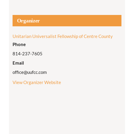
Organizer
Unitarian Universalist Fellowship of Centre County
Phone
814-237-7605
Email
office@uufcc.com
View Organizer Website