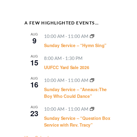
A FEW HIGHLIGHTED EVENTS…
AUG
10:00 AM
-
11:00 AM
9
Sunday Service – “Hymn Sing”
AUG
8:00 AM
-
1:30 PM
15
UUFCC Yard Sale 2026
AUG
10:00 AM
-
11:00 AM
16
Sunday Service – “Aneaus:The
Boy Who Could Dance”
AUG
10:00 AM
-
11:00 AM
23
Sunday Service – “Question Box
Service with Rev. Tracy”