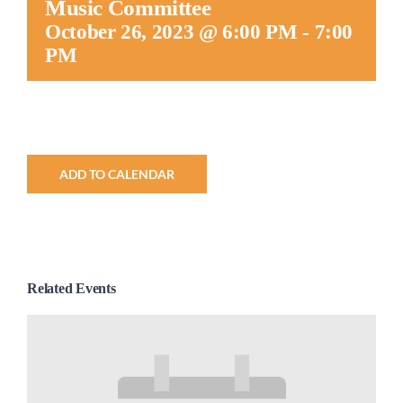
Music Committee
Worship
October 26, 2023 @ 6:00 PM
-
7:00
PM
Connect
Give
ADD TO CALENDAR
Related Events