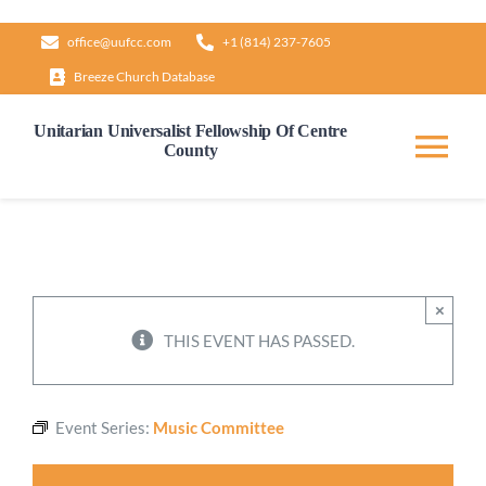
Skip
office@uufcc.com
+1 (814) 237-7605
to
Breeze Church Database
content
Unitarian Universalist Fellowship Of Centre
County
Tog
Nav
Home
About
×
THIS EVENT HAS PASSED.
Our Governance
Event Series:
Music Committee
Learn & Grow