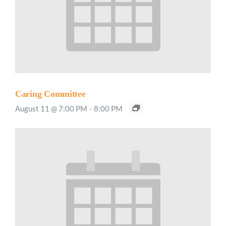
Caring Committee
August 11 @ 7:00 PM
-
8:00 PM