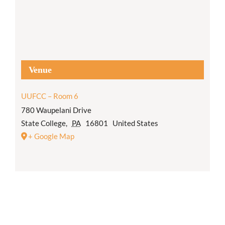
Venue
UUFCC – Room 6
780 Waupelani Drive
State College
,
PA
16801
United States
+ Google Map