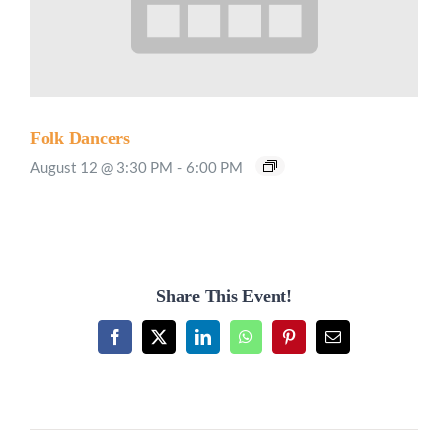
Folk Dancers
August 12 @ 3:30 PM
-
6:00 PM
Share This Event!
Facebook
X
LinkedIn
WhatsApp
Pinterest
Email