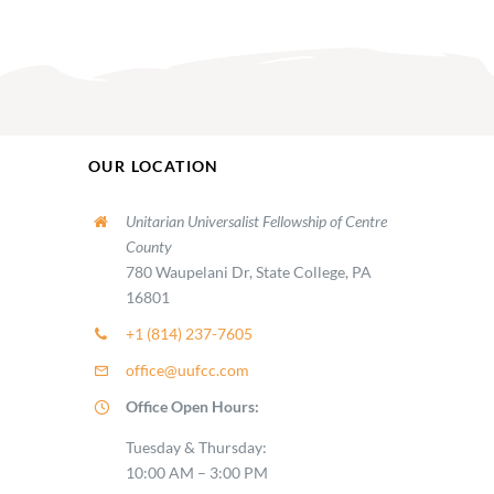
OUR LOCATION
Unitarian Universalist Fellowship of Centre
County
780 Waupelani Dr, State College, PA
16801
+1 (814) 237-7605
office@uufcc.com
Office Open Hours:
Tuesday & Thursday:
10:00 AM – 3:00 PM