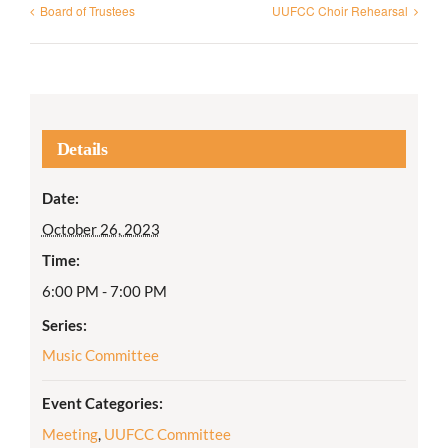
Board of Trustees
UUFCC Choir Rehearsal
Details
Date:
October 26, 2023
Time:
6:00 PM - 7:00 PM
Series:
Music Committee
Event Categories:
Meeting
,
UUFCC Committee