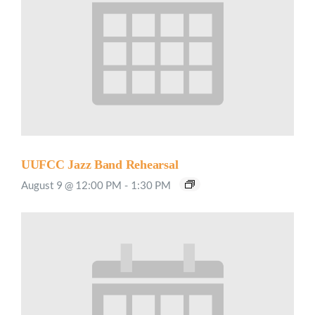
UUFCC Jazz Band Rehearsal
August 9 @ 12:00 PM
-
1:30 PM