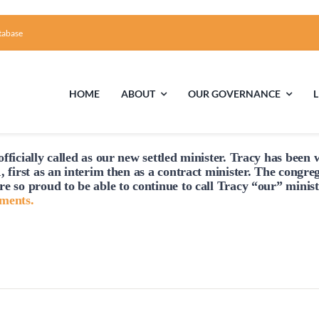
tabase
HOME
ABOUT
OUR GOVERNANCE
Tuesday,
Wednesday,
Thursday,
fficially
called
as our new settled minister. Tracy has been w
March
March
March
First Time Visiting?
Board of Trustees
Facili
, first as an interim then as a contract minister. The congre
25,
26,
27,
re so proud to be able to continue to
call
Tracy “our” minist
A Brief Illustrated History of the UUFCC
Library
hments.
2025
2025
2025
Directions and Contact
Solar Pa
Unitarian Universalism