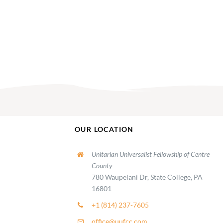
OUR LOCATION
Unitarian Universalist Fellowship of Centre
County
780 Waupelani Dr, State College, PA
16801
+1 (814) 237-7605
office@uufcc.com