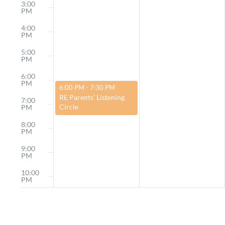
3:00
PM
4:00
PM
5:00
PM
6:00
PM
March 23, 2025
6:00 PM
-
7:30 PM
RE Parents’ Listening
7:00
Circle
PM
8:00
PM
9:00
PM
10:00
PM
11:00
PM
12:00
AM