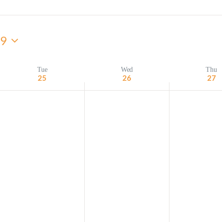
Minister and Staff
29
Read About Us
Our Job Openings
Tue
Wed
Thu
25
26
27