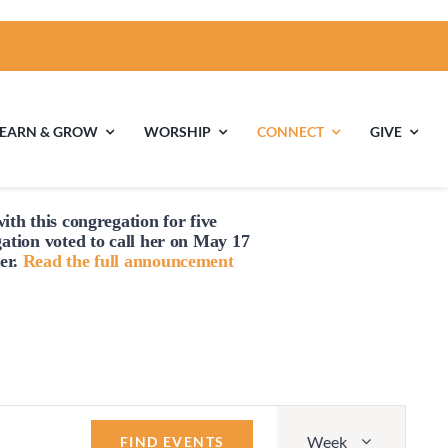
LEARN & GROW
WORSHIP
CONNECT
GIVE
Friday,
Saturday,
No
ith this congregation for five
March
March
events
ties
Multigenerational
Children’s
gation voted to
call
her on May 17
28,
29,
Religious
er.
Read the full announcement
on
Exploration
2025
2025
this
day.
nels
Middle School
High School Youth
Youth
Group
Event
Week
Views
FIND EVENTS