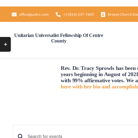
Skip
to
office@uufcc.com
+1 (814) 237-7605
Breeze Church Da
content
Unitarian Universalist Fellowship Of Centre
County
Toggle
Sliding
Bar
Sunday,
Monday,
12:00
Rev. Dr. Tracy Sprowls has been o
AM
Area
March
March
1:00
years beginning in August of 2021
AM
23,
24,
with 99% affirmative votes. We a
here with her bio and accomplis
2:00
2025
2025
AM
3:00
AM
4:00
AM
5:00
AM