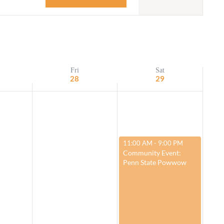
Navigation
Adult Religious
Education
Fri
Sat
28
29
March 29, 2025
11:00 AM
-
9:00 PM
Community Event:
Penn State Powwow