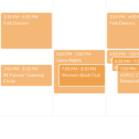
March 25, 2025
March 27, 2025
3:30 PM
-
6:00 PM
3:30 PM
-
6:00
Folk Dancers
Folk Dancers
March 26, 2025
March 27, 2025
6:00 PM
-
9:00 PM
6:00 PM
-
7:00
Game Nights
Music Commit
March 27, 2
6:30 PM
-
7:
March 25, 2025
March 26, 2025
March 27,
7:00 PM
-
8:30 PM
7:00 PM
-
8:30 PM
7:00 PM
-
RE Parents’ Listening
Women’s Book Club
UUFCC C
Circle
Rehearsal