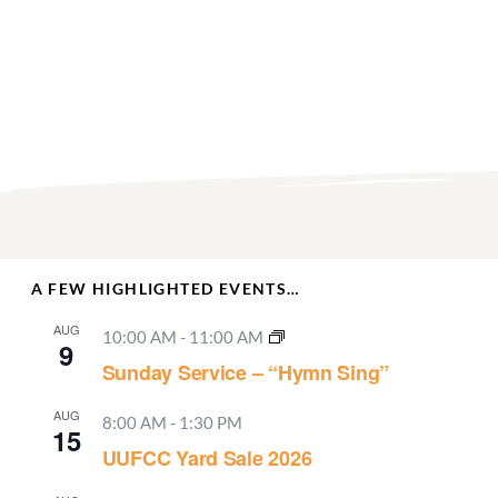
A FEW HIGHLIGHTED EVENTS…
AUG
10:00 AM
-
11:00 AM
9
Sunday Service – “Hymn Sing”
AUG
8:00 AM
-
1:30 PM
15
UUFCC Yard Sale 2026