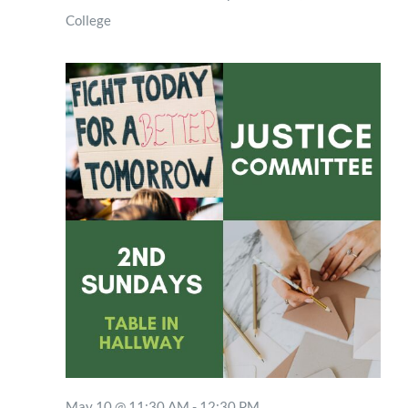
College
May 10 @ 11:30 AM
-
12:30 PM