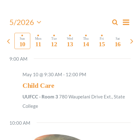
Worship
Even
5/2026
Search
Events
Week
View
Select
Connect
Search
Navi
date.
Previous
Nex
Sun
Mon
Tue
Wed
Thu
Fri
Sat
and
10
11
12
13
14
15
16
week
wee
Views
Give
9:00 AM
Navigati
May 10 @ 9:30 AM
-
12:00 PM
Child Care
UUFCC - Room 3
780 Waupelani Drive Ext., State
College
10:00 AM