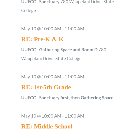
UUFCC - Sanctuary
780 Waupelani Drive, State
College
May 10 @ 10:00 AM
-
11:00 AM
RE: Pre-K & K
UUFCC - Gathering Space and Room D
780
Waupelani Drive, State College
May 10 @ 10:00 AM
-
11:00 AM
RE: 1st-5th Grade
UUFCC - Sanctuary first, then Gathering Space
May 10 @ 10:00 AM
-
11:00 AM
RE: Middle School