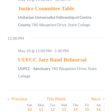
Justice Committee Table
Sunday,
Monday,
Tuesday,
Wednesday,
Thursday,
Friday,
Saturday
No
2:00
M
May
May
May
May
May
May
May
1:00
events
Unitarian Universalist Fellowship of Centre
AM
10,
11,
12,
13,
14,
15,
16,
on
County
780 Waupelani Drive, State College
2026
2026
2026
2026
2026
2026
2026
2:00
AM
this
12:00 PM
day.
3:00
AM
May 10 @ 12:00 PM
-
1:30 PM
4:00
AM
UUFCC Jazz Band Rehearsal
5:00
AM
UUFCC - Sanctuary
780 Waupelani Drive, State
6:00
College
AM
7:00
AM
Previous
This Week
Next
8:00
AM
Week
Sun
Mon
Tue
Wed
Thu
Fri
Sat
10
11
12
13
14
15
16
9:00