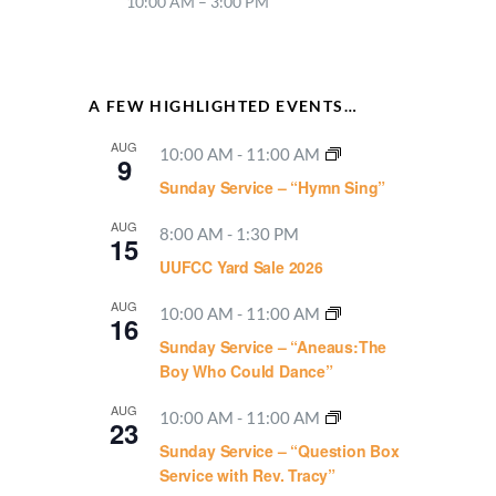
10:00 AM – 3:00 PM
A FEW HIGHLIGHTED EVENTS…
AUG
10:00 AM
-
11:00 AM
9
Sunday Service – “Hymn Sing”
AUG
8:00 AM
-
1:30 PM
15
UUFCC Yard Sale 2026
AUG
10:00 AM
-
11:00 AM
16
Sunday Service – “Aneaus:The
Boy Who Could Dance”
AUG
10:00 AM
-
11:00 AM
23
Sunday Service – “Question Box
Service with Rev. Tracy”