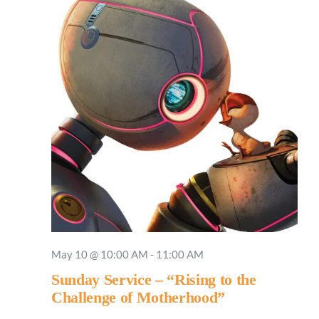
May 10 @ 10:00 AM
-
11:00 AM
Sunday Service – “Rising to the
Challenge of Motherhood”