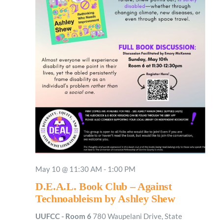
May 10 @ 11:30 AM
-
1:00 PM
D.E.A.L. Book Club – Against
Technoableism by Ashley Shew
UUFCC - Room 6
780 Waupelani Drive, State