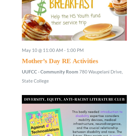
May 10 @ 11:00 AM
-
1:00 PM
Mother’s Day RE Activities
UUFCC - Community Room
780 Waupelani Drive,
State College