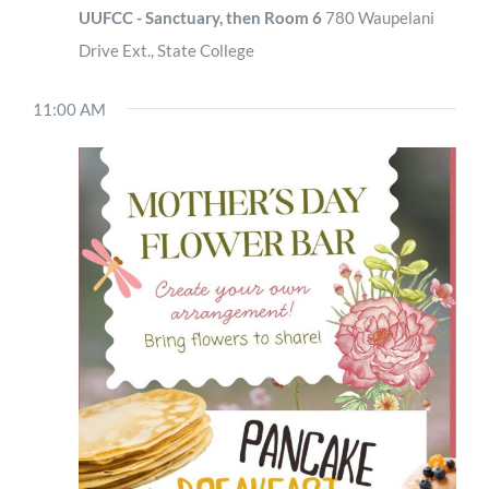
UUFCC - Sanctuary, then Room 6
780 Waupelani
Drive Ext., State College
11:00 AM