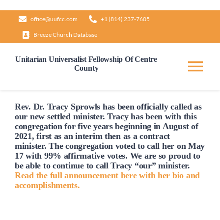
Skip
office@uufcc.com
+1 (814) 237-7605
to
Breeze Church Database
content
Unitarian Universalist Fellowship Of Centre
County
Tog
Nav
Home
Rev. Dr. Tracy Sprowls has been officially
called
as
our new settled minister. Tracy has been with this
congregation for five years beginning in August of
2021, first as an interim then as a contract
About
minister. The congregation voted to
call
her on May
17 with 99% affirmative votes. We are so proud to
be able to continue to
call
Tracy “our” minister.
Our Governance
Read the full announcement here with her bio and
accomplishments.
Learn & Grow