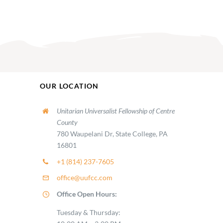
OUR LOCATION
Unitarian Universalist Fellowship of Centre
County
780 Waupelani Dr, State College, PA
16801
+1 (814) 237-7605
office@uufcc.com
Office Open Hours:
Tuesday & Thursday: