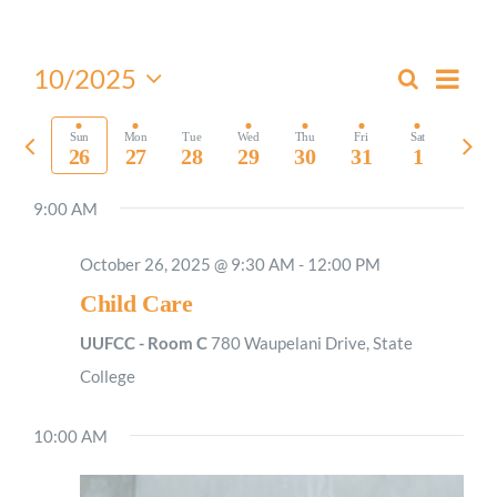
Worship
Even
10/2025
Search
Events
Week
View
Select
Connect
Search
Navi
date.
Previous
Nex
Sun
Mon
Tue
Wed
Thu
Fri
Sat
and
26
27
28
29
30
31
1
week
wee
Views
Give
9:00 AM
Navigati
October 26, 2025 @ 9:30 AM
-
12:00 PM
Child Care
UUFCC - Room C
780 Waupelani Drive, State
College
10:00 AM