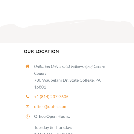
OUR LOCATION
Unitarian Universalist Fellowship of Centre
County
780 Waupelani Dr, State College, PA
16801
+1 (814) 237-7605
office@uufcc.com
Office Open Hours:
Tuesday & Thursday: