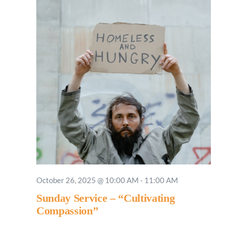
October 26, 2025 @ 10:00 AM
-
11:00 AM
Sunday Service – “Cultivating
Compassion”