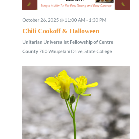
October 26, 2025 @ 11:00 AM
-
1:30 PM
Chili Cookoff & Halloween
Unitarian Universalist Fellowship of Centre
County
780 Waupelani Drive, State College