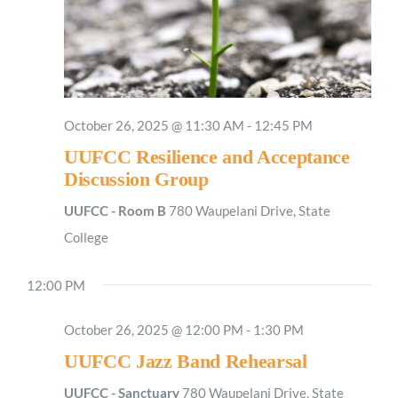
October 26, 2025 @ 11:30 AM
-
12:45 PM
UUFCC Resilience and Acceptance
Discussion Group
UUFCC - Room B
780 Waupelani Drive, State
College
12:00 PM
October 26, 2025 @ 12:00 PM
-
1:30 PM
UUFCC Jazz Band Rehearsal
UUFCC - Sanctuary
780 Waupelani Drive, State