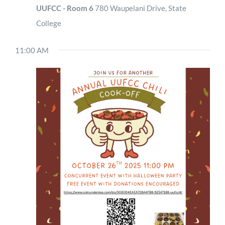
UUFCC - Room 6
780 Waupelani Drive, State
College
11:00 AM