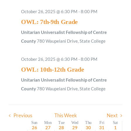
Sunday,
Monday,
Tuesday,
Wednesday,
Thursday,
Friday,
Saturday
No
2:00
October 26, 2025 @ 6:30 PM
-
8:00 PM
M
October
October
October
October
October
October
Novemb
1:00
events
OWL: 7th-9th Grade
AM
26,
27,
28,
29,
30,
31,
1,
on
2025
2025
2025
2025
2025
2025
2025
Unitarian Universalist Fellowship of Centre
2:00
AM
this
County
780 Waupelani Drive, State College
day.
3:00
AM
October 26, 2025 @ 6:30 PM
-
8:00 PM
4:00
AM
OWL: 10th-12th Grade
5:00
AM
Unitarian Universalist Fellowship of Centre
6:00
County
780 Waupelani Drive, State College
AM
7:00
AM
Previous
This Week
Next
8:00
AM
Week
Sun
Mon
Tue
Wed
Thu
Fri
Sat
26
27
28
29
30
31
1
9:00