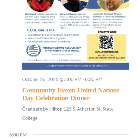
October 26, 2025 @ 5:00 PM
-
8:30 PM
Community Event: United Nations
Day Celebration Dinner
Graduate by Hilton
125 S. Atherton St, State
College
6:00 PM