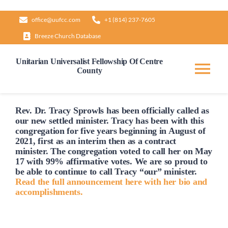
Skip
office@uufcc.com
+1 (814) 237-7605
to
Breeze Church Database
content
Unitarian Universalist Fellowship Of Centre
County
Tog
Nav
Home
Rev. Dr. Tracy Sprowls has been officially
called
as
our new settled minister. Tracy has been with this
congregation for five years beginning in August of
2021, first as an interim then as a contract
About
minister. The congregation voted to
call
her on May
17 with 99% affirmative votes. We are so proud to
be able to continue to
call
Tracy “our” minister.
Our Governance
Read the full announcement here with her bio and
accomplishments.
Learn & Grow