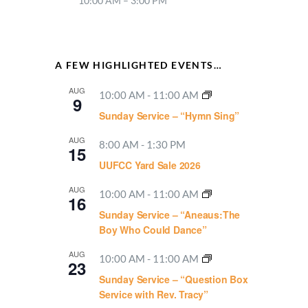
10:00 AM – 3:00 PM
A FEW HIGHLIGHTED EVENTS…
AUG
10:00 AM
-
11:00 AM
9
Sunday Service – “Hymn Sing”
AUG
8:00 AM
-
1:30 PM
15
UUFCC Yard Sale 2026
AUG
10:00 AM
-
11:00 AM
16
Sunday Service – “Aneaus:The
Boy Who Could Dance”
AUG
10:00 AM
-
11:00 AM
23
Sunday Service – “Question Box
Service with Rev. Tracy”