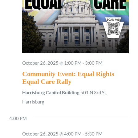
October 26, 2025 @ 1:00 PM
-
3:00 PM
Community Event: Equal Rights
Equal Care Rally
Harrisburg Capitol Building
501 N 3rd St,
Harrisburg
4:00 PM
October 26, 2025 @ 4:00 PM
-
5:30 PM