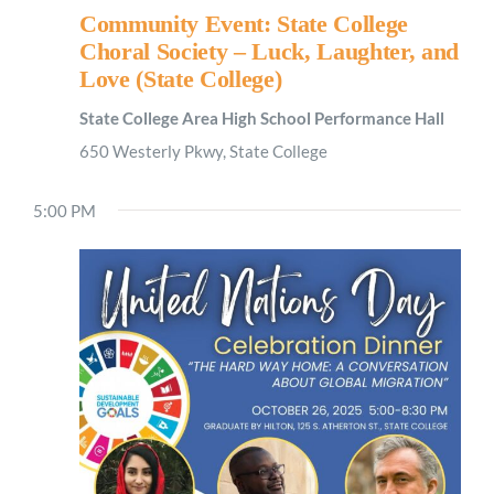
Community Event: State College
Choral Society – Luck, Laughter, and
Love (State College)
State College Area High School Performance Hall
650 Westerly Pkwy, State College
5:00 PM