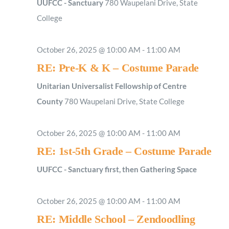
UUFCC - Sanctuary
780 Waupelani Drive, State
College
October 26, 2025 @ 10:00 AM
-
11:00 AM
RE: Pre-K & K – Costume Parade
Unitarian Universalist Fellowship of Centre
County
780 Waupelani Drive, State College
October 26, 2025 @ 10:00 AM
-
11:00 AM
RE: 1st-5th Grade – Costume Parade
UUFCC - Sanctuary first, then Gathering Space
October 26, 2025 @ 10:00 AM
-
11:00 AM
RE: Middle School – Zendoodling