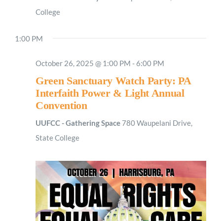
College
1:00 PM
October 26, 2025 @ 1:00 PM
-
6:00 PM
Green Sanctuary Watch Party: PA
Interfaith Power & Light Annual
Convention
UUFCC - Gathering Space
780 Waupelani Drive,
State College